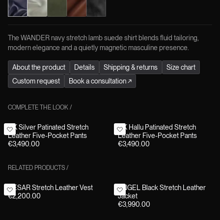
The WANDER navy stretch lamb suede shirt blends fluid tailoring,
modern elegance and a quietly magnetic masculine presence.
About the product
Details
Shipping & returns
Size chart
Custom request
Book a consultation
↗
COMPLETE THE LOOK
/
HK Silver Patinated Stretch
HK Hallu Patinated Stretch
Leather Five-Pocket Pants
Leather Five-Pocket Pants
€3,490.00
€3,490.00
RELATED PRODUCTS
/
CESAR Stretch Leather Vest
ANGEL Black Stretch Leather
€2,200.00
Jacket
€3,990.00