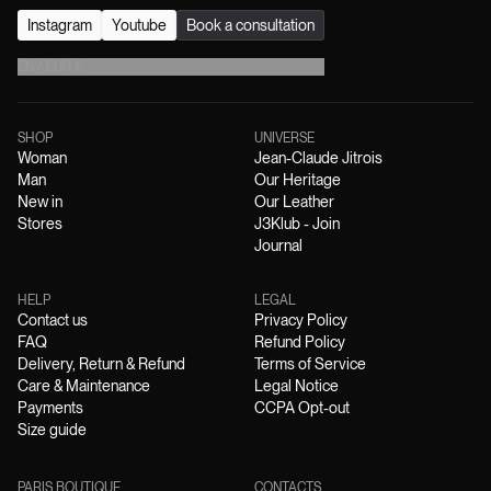
Instagram
Youtube
Book a consultation
EN
/
EUR
€
SHOP
UNIVERSE
Woman
Jean-Claude Jitrois
Man
Our Heritage
New in
Our Leather
Stores
J3Klub - Join
Journal
HELP
LEGAL
Contact us
Privacy Policy
FAQ
Refund Policy
Delivery, Return & Refund
Terms of Service
Care & Maintenance
Legal Notice
Payments
CCPA Opt-out
Size guide
PARIS BOUTIQUE
CONTACTS