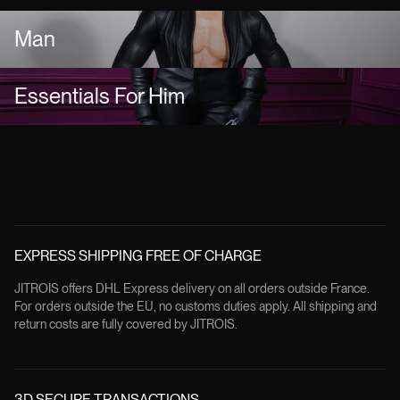
Man
Essentials For Him
EXPRESS SHIPPING FREE OF CHARGE
JITROIS offers DHL Express delivery on all orders outside France.
For orders outside the EU, no customs duties apply. All shipping and
return costs are fully covered by JITROIS.
3D SECURE TRANSACTIONS