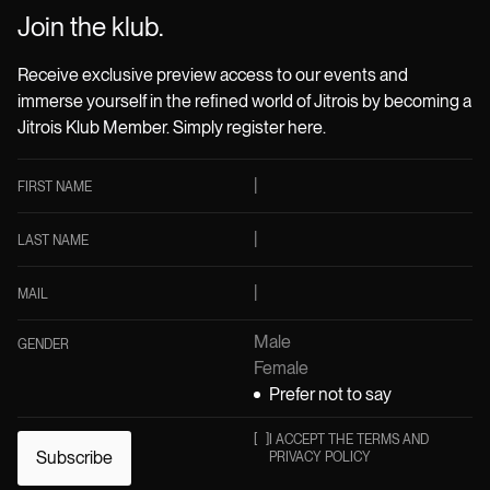
Join the klub.
Receive exclusive preview access to our events and
immerse yourself in the refined world of Jitrois by becoming a
Jitrois Klub Member. Simply register here.
FIRST NAME
LAST NAME
MAIL
Male
GENDER
Female
Prefer not to say
[
]
I ACCEPT THE TERMS AND
Subscribe
PRIVACY POLICY