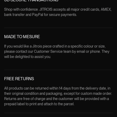
Shop with confidence. JITROIS accepts all major credit cards, AMEX,
bank transfer and PayPal for secure payments.
MADE TO MESURE
If you would like a Jitrois piece crafted in a specific colour or size,
please contact our Customer Service team by email or phone. They
will be delighted to assist you.
FREE RETURNS
All products can be returned within 14 days from the delivery date, in
their original condition and packaging, except for custom made order.
Returns are free of charge and the customer will be provided with a
prepaid label to print and attach to the parcel.