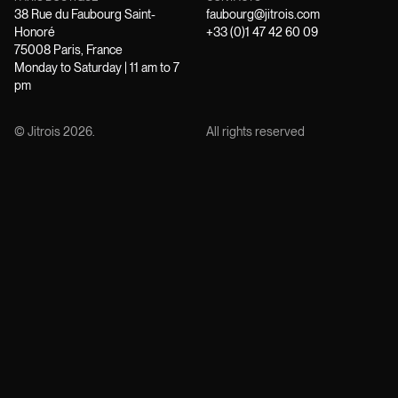
38 Rue du Faubourg Saint-
faubourg@jitrois.com
Honoré
+33 (0)1 47 42 60 09
75008 Paris, France
Monday to Saturday | 11 am to 7
pm
© Jitrois
2026
.
All rights reserved