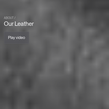
ABOUT /
Our Leather
Play video