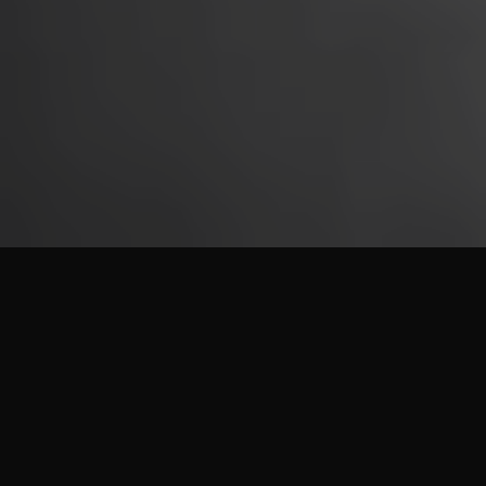
JITROIS LEATHER
A LEATHER CONCEIVED FOR THE BODY AND THE EYE
At Jitrois, leather is conceived at the intersection of body and
gaze.
Constructed to follow movement with precision, it reveals a
visual beauty born of cut, controlled tension and mastery of
the material.
Jitrois leather is approached as an
active material
, capable of
adapting to anatomy, following gesture and enduring over