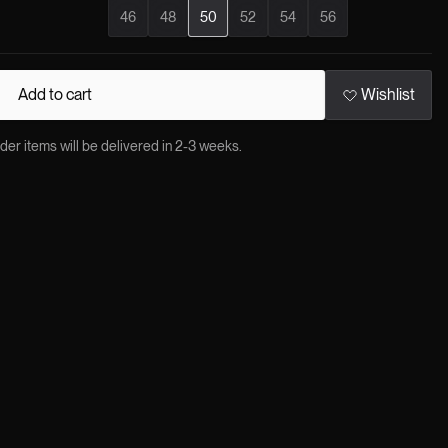
46
48
50
52
54
56
Add to cart
Wishlist
 items will be delivered in 2-3 weeks.