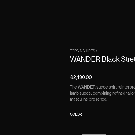
TOPS & SHIRTS
/
WANDER Black Stret
€2,490.00
The WANDER suede shirt reinterprets
lamb suede, combining refined tailo
masculine presence.
COLOR