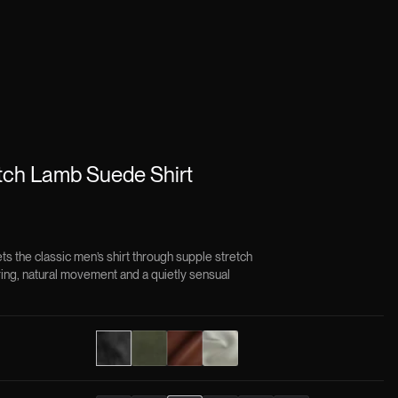
ch Lamb Suede Shirt
 the classic men’s shirt through supple stretch
ring, natural movement and a quietly sensual