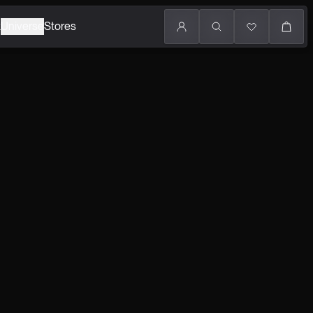
k
Universe
Stores