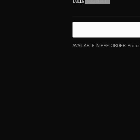
TAILLE
(
SIZE CHART
)
AVAILABLE IN PRE-ORDER. Pre-order