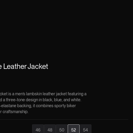
 Leather Jacket
et is a men’s lambskin leather jacket featuring a
and a three-tone design in black, blue, and white.
-elastane backing, it combines sporty biker
r craftsmanship.
46
48
50
52
54