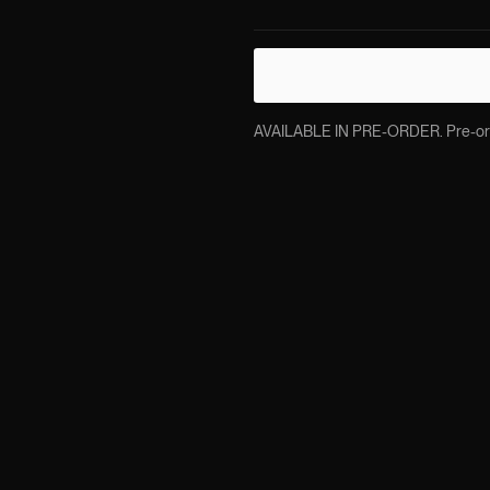
AVAILABLE IN PRE-ORDER. Pre-order