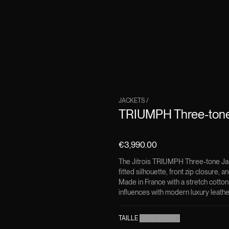
JACKETS
/
TRIUMPH Three-tone
€3,990.00
The Jitrois TRIUMPH Three-tone Jack
fitted silhouette, front zip closure, 
Made in France with a stretch cotton
influences with modern luxury leathe
TAILLE
(
SIZE CHART
)