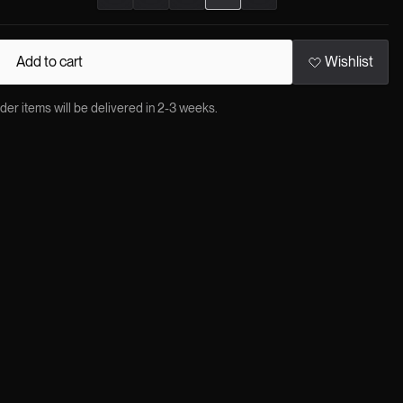
Add to cart
Wishlist
 items will be delivered in 2-3 weeks.