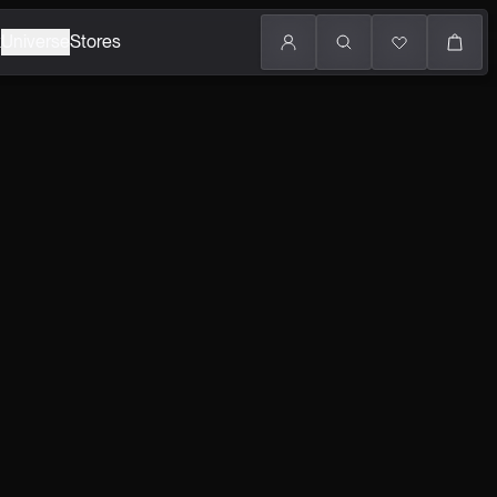
k
Universe
Stores