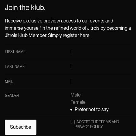
Join the klub.
Receive exclusive preview access to our events and
immerse yourself in the refined world of Jitrois by becoming a
Jitrois Klub Member. Simply register here.
FIRST NAME
LAST NAME
MAIL
Male
GENDER
Female
Prefer not to say
[
]
I ACCEPT THE TERMS AND
Subscribe
PRIVACY POLICY