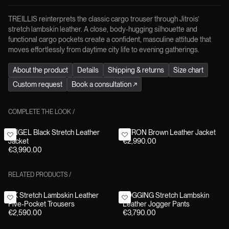
TREILLIS reinterprets the classic cargo trouser through Jitrois’
stretch lambskin leather. A close, body-hugging silhouette and
functional cargo pockets create a confident, masculine attitude that
moves effortlessly from daytime city life to evening gatherings.
About the product
Details
Shipping & returns
Size chart
Custom request
Book a consultation
↗
COMPLETE THE LOOK
/
ANGEL Black Stretch Leather
BYRON Brown Leather Jacket
Jacket
€2,990.00
€3,990.00
RELATED PRODUCTS
/
HK Stretch Lambskin Leather
JOGGING Stretch Lambskin
Five-Pocket Trousers
Leather Jogger Pants
€2,590.00
€3,790.00