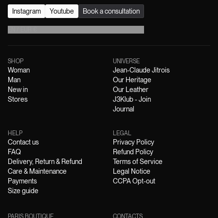
Instagram
Youtube
Book a consultation
EN
/
EUR
€
SHOP
UNIVERSE
Woman
Jean-Claude Jitrois
Man
Our Heritage
New in
Our Leather
Stores
J3Klub - Join
Journal
HELP
LEGAL
Contact us
Privacy Policy
FAQ
Refund Policy
Delivery, Return & Refund
Terms of Service
Care & Maintenance
Legal Notice
Payments
CCPA Opt-out
Size guide
PARIS BOUTIQUE
CONTACTS