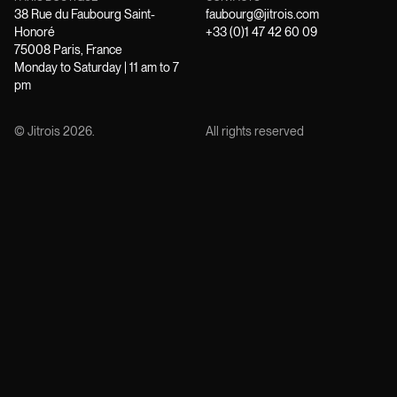
38 Rue du Faubourg Saint-
faubourg@jitrois.com
Honoré
+33 (0)1 47 42 60 09
75008 Paris, France
Monday to Saturday | 11 am to 7
pm
© Jitrois
2026
.
All rights reserved