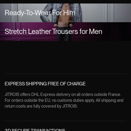
Ready-To-Wear For Him
Stretch Leather Trousers for Men
EXPRESS SHIPPING FREE OF CHARGE
JITROIS offers DHL Express delivery on all orders outside France.
For orders outside the EU, no customs duties apply. All shipping and
return costs are fully covered by JITROIS.
3D SECURE TRANSACTIONS