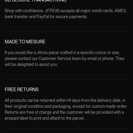
Shop with confidence. JITROIS accepts all major credit cards, AMEX,
bank transfer and PayPal for secure payments.
MADE TO MESURE
If you would like a Jitrois piece crafted in a specific colour or size,
please contact our Customer Service team by email or phone. They
will be delighted to assist you.
FREE RETURNS
All products can be returned within 14 days from the delivery date, in
their original condition and packaging, except for custom made order.
Returns are free of charge and the customer will be provided with a
prepaid label to print and attach to the parcel.