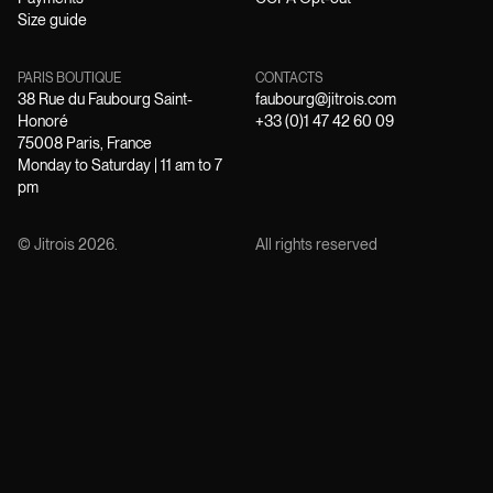
Size guide
PARIS BOUTIQUE
CONTACTS
38 Rue du Faubourg Saint-
faubourg@jitrois.com
Honoré
+33 (0)1 47 42 60 09
75008 Paris, France
Monday to Saturday | 11 am to 7
pm
© Jitrois
2026
.
All rights reserved