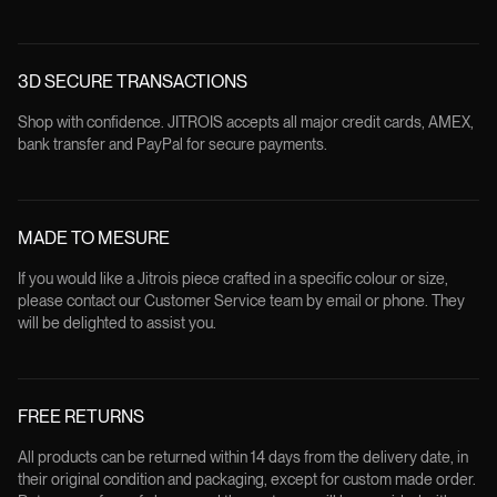
3D SECURE TRANSACTIONS
Shop with confidence. JITROIS accepts all major credit cards, AMEX,
bank transfer and PayPal for secure payments.
MADE TO MESURE
If you would like a Jitrois piece crafted in a specific colour or size,
please contact our Customer Service team by email or phone. They
will be delighted to assist you.
FREE RETURNS
All products can be returned within 14 days from the delivery date, in
their original condition and packaging, except for custom made order.