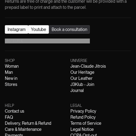
Returns are free of charge and the customer will be provided with a
prepaid label to print and attach to the parcel.
Instagram
Youtube
Book a consultation
EN
/
EUR
€
SHOP
UNIVERSE
Woman
Jean-Claude Jitrois
Man
Our Heritage
New in
Our Leather
Stores
J3Klub - Join
Journal
HELP
LEGAL
Contact us
Privacy Policy
FAQ
Refund Policy
Delivery, Return & Refund
Terms of Service
Care & Maintenance
Legal Notice
Payments
CCPA Opt-out