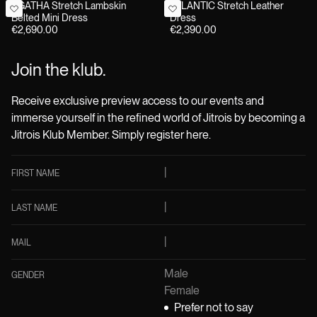
AGATHA Stretch Lambskin
ATLANTIC Stretch Leather
Belted Mini Dress
Dress
€2,690.00
€2,390.00
Join the klub.
Receive exclusive preview access to our events and
immerse yourself in the refined world of Jitrois by becoming a
Jitrois Klub Member. Simply register here.
FIRST NAME
LAST NAME
MAIL
Male
GENDER
Female
Prefer not to say