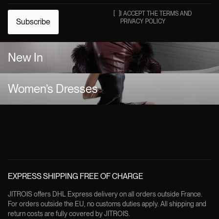
[
]
I ACCEPT THE TERMS AND
Subscribe
PRIVACY POLICY
New In
Women’s Dresses
EXPRESS SHIPPING FREE OF CHARGE
JITROIS offers DHL Express delivery on all orders outside France.
For orders outside the EU, no customs duties apply. All shipping and
return costs are fully covered by JITROIS.