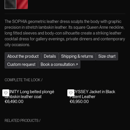
The SOPHIA geometric leather dress sculpts the body with graphic
precision in stretch lambskin leather. Its square Queen Anne neckline,
long fitted sleeves and body-con silhouette create a striking leather
cocktail dress for gallery evenings, private dinners and contemporary
city occasions.
About the product
Details
Shipping & returns
Size chart
Custom request
Book a consultation
↗
COMPLETE THE LOOK
/
TRINITY Long belted plongé
ODYSSEY Jacket in Black
lambskin leather coat
Patent Leather
€6,490.00
€6,950.00
RELATED PRODUCTS
/