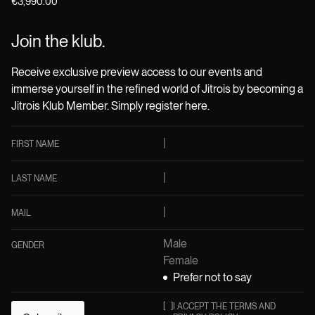
€3,990.00
Join the klub.
Receive exclusive preview access to our events and
immerse yourself in the refined world of Jitrois by becoming a
Jitrois Klub Member. Simply register here.
FIRST NAME
LAST NAME
MAIL
Male
GENDER
Female
Prefer not to say
[
]
I ACCEPT THE TERMS AND