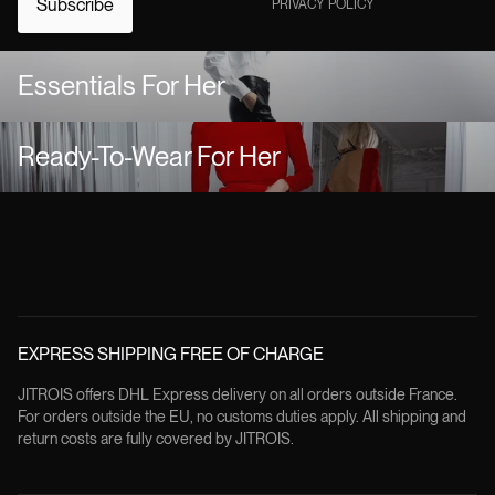
Subscribe
PRIVACY POLICY
Essentials For Her
Ready-To-Wear For Her
EXPRESS SHIPPING FREE OF CHARGE
JITROIS offers DHL Express delivery on all orders outside France.
For orders outside the EU, no customs duties apply. All shipping and
return costs are fully covered by JITROIS.