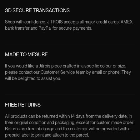
3D SECURE TRANSACTIONS
Shop with confidence. JITROIS accepts all major credit cards, AMEX,
bank transfer and PayPal for secure payments.
MADE TO MESURE
If you would like a Jitrois piece crafted in a specific colour or size,
please contact our Customer Service team by email or phone. They
will be delighted to assist you.
FREE RETURNS
All products can be returned within 14 days from the delivery date, in
their original condition and packaging, except for custom made order.
Returns are free of charge and the customer will be provided with a
prepaid label to print and attach to the parcel.