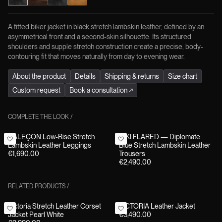
A fitted biker jacket in black stretch lambskin leather, defined by an
asymmetrical front and a second-skin silhouette. Its structured
shoulders and supple stretch construction create a precise, body-
contouring fit that moves naturally from day to evening wear.
About the product
Details
Shipping & returns
Size chart
Custom request
Book a consultation
↗
COMPLETE THE LOOK
/
CALEÇON Low-Rise Stretch
NIKI FLARED — Diplomate
Lambskin Leather Leggings
Blue Stretch Lambskin Leather
€1,690.00
Trousers
€2,490.00
RELATED PRODUCTS
/
Victoria Stretch Leather Corset
VICTORIA Leather Jacket
Jacket Pearl White
€3,490.00