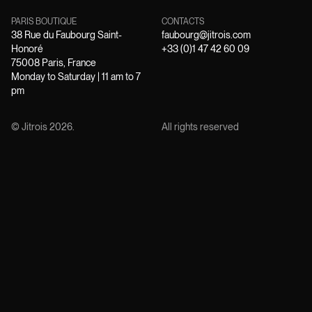
PARIS BOUTIQUE
CONTACTS
38 Rue du Faubourg Saint-
faubourg@jitrois.com
Honoré
+33 (0)1 47 42 60 09
75008 Paris, France
Monday to Saturday | 11 am to 7
pm
© Jitrois
2026
.
All rights reserved