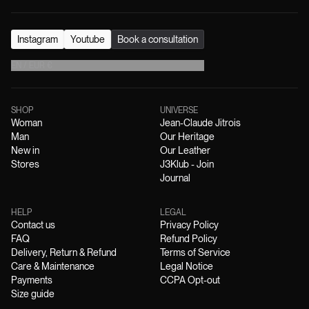
Instagram
Youtube
Book a consultation
EN
/
EUR
€
SHOP
UNIVERSE
Woman
Jean-Claude Jitrois
Man
Our Heritage
New in
Our Leather
Stores
J3Klub - Join
Journal
HELP
LEGAL
Contact us
Privacy Policy
FAQ
Refund Policy
Delivery, Return & Refund
Terms of Service
Care & Maintenance
Legal Notice
Payments
CCPA Opt-out
Size guide