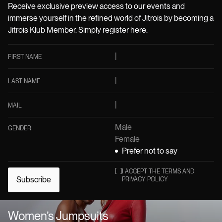
Receive exclusive preview access to our events and
immerse yourself in the refined world of Jitrois by becoming a
Jitrois Klub Member. Simply register here.
FIRST NAME
LAST NAME
MAIL
Male
GENDER
Female
Prefer not to say
[
]
I ACCEPT THE TERMS AND
Subscribe
PRIVACY POLICY
Women’s Jumpsuits