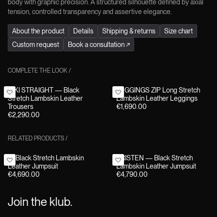
body with graphic precision. A structured silhouette defined by axial
tension, controlled transparency and assertive elegance.
About the product
Details
Shipping & returns
Size chart
Custom request
Book a consultation
↗
COMPLETE THE LOOK
/
NIKI STRAIGHT — Black
LEGGINGS ZIP Long Stretch
Stretch Lambskin Leather
Lambskin Leather Leggings
Trousers
€1,690.00
€2,290.00
RELATED PRODUCTS
/
F1 Black Stretch Lambskin
KRISTEN — Black Stretch
Leather Jumpsuit
Lambskin Leather Jumpsuit
€4,690.00
€4,790.00
Join the klub.