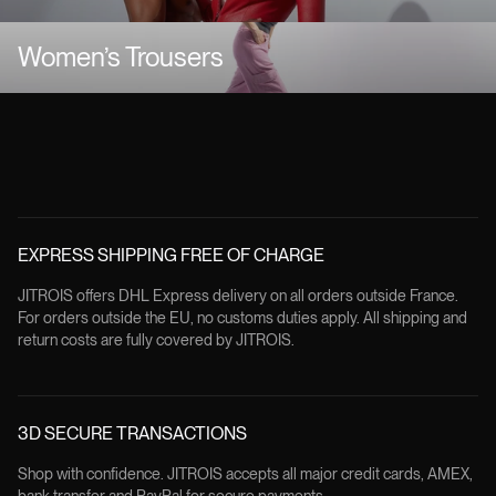
Women’s Trousers
EXPRESS SHIPPING FREE OF CHARGE
JITROIS offers DHL Express delivery on all orders outside France.
For orders outside the EU, no customs duties apply. All shipping and
return costs are fully covered by JITROIS.
3D SECURE TRANSACTIONS
Shop with confidence. JITROIS accepts all major credit cards, AMEX,