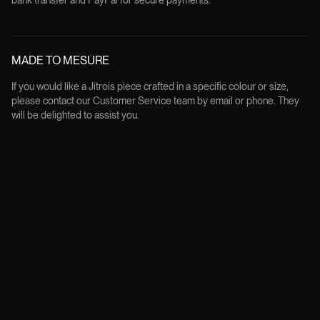
bank transfer and PayPal for secure payments.
MADE TO MESURE
If you would like a Jitrois piece crafted in a specific colour or size,
please contact our Customer Service team by email or phone. They
will be delighted to assist you.
FREE RETURNS
All products can be returned within 14 days from the delivery date, in
their original condition and packaging, except for custom made order.
Returns are free of charge and the customer will be provided with a
prepaid label to print and attach to the parcel.
Instagram
Youtube
Book a consultation