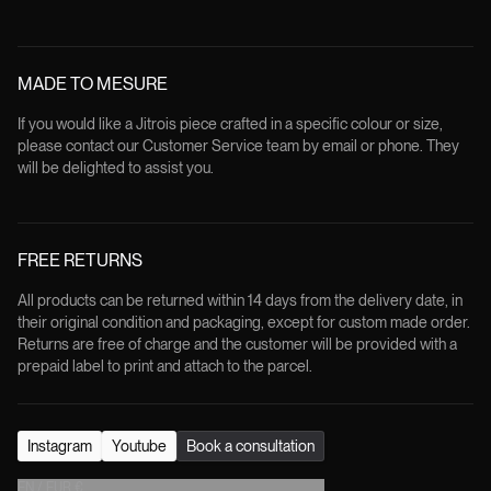
MADE TO MESURE
If you would like a Jitrois piece crafted in a specific colour or size,
please contact our Customer Service team by email or phone. They
will be delighted to assist you.
FREE RETURNS
All products can be returned within 14 days from the delivery date, in
their original condition and packaging, except for custom made order.
Returns are free of charge and the customer will be provided with a
prepaid label to print and attach to the parcel.
Instagram
Youtube
Book a consultation
EN
/
EUR
€