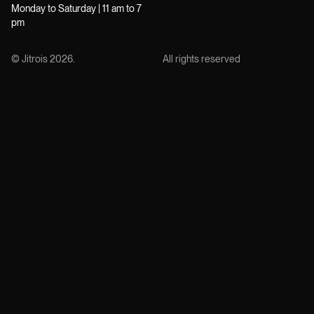
Monday to Saturday | 11 am to 7
pm
© Jitrois
2026
.
All rights reserved