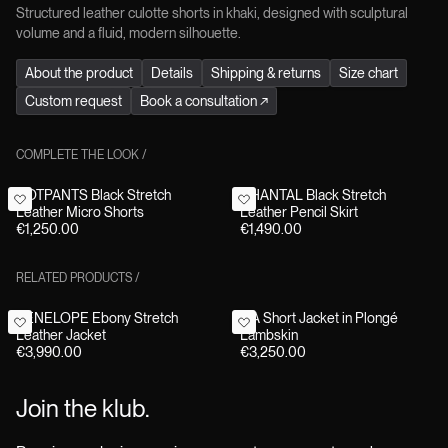
Structured leather culotte shorts in khaki, designed with sculptural
volume and a fluid, modern silhouette.
About the product
Details
Shipping & returns
Size chart
Custom request
Book a consultation
↗
COMPLETE THE LOOK
/
HOTPANTS Black Stretch
CHANTAL Black Stretch
Leather Micro Shorts
Leather Pencil Skirt
€1,250.00
€1,490.00
RELATED PRODUCTS
/
PENELOPE Ebony Stretch
TIA Short Jacket in Plongé
Leather Jacket
Lambskin
€3,990.00
€3,250.00
Join the klub.