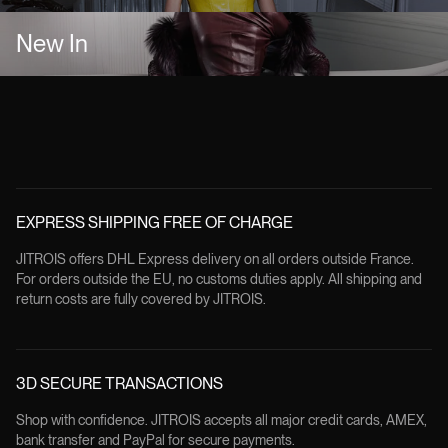
New In
EXPRESS SHIPPING FREE OF CHARGE
JITROIS offers DHL Express delivery on all orders outside France.
For orders outside the EU, no customs duties apply. All shipping and
return costs are fully covered by JITROIS.
3D SECURE TRANSACTIONS
Shop with confidence. JITROIS accepts all major credit cards, AMEX,
bank transfer and PayPal for secure payments.