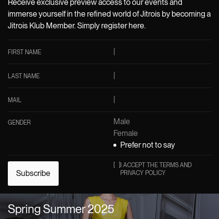
Receive exclusive preview access to our events and
immerse yourself in the refined world of Jitrois by becoming a
Jitrois Klub Member. Simply register here.
FIRST NAME
LAST NAME
MAIL
Male
GENDER
Female
Prefer not to say
[
]
I ACCEPT THE TERMS AND
Subscribe
PRIVACY POLICY
Spring Summer 2025