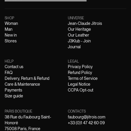
SHOP
UNIVERSE
Woman
Jean-Claude Jitrois
Man
Our Heritage
New in
Our Leather
Stores
J3Klub - Join
Journal
HELP
LEGAL
Contact us
Privacy Policy
FAQ
Refund Policy
Delivery, Return & Refund
Terms of Service
Care & Maintenance
Legal Notice
Payments
CCPA Opt-out
Size guide
PARIS BOUTIQUE
CONTACTS
38 Rue du Faubourg Saint-
faubourg@jitrois.com
Honoré
+33 (0)1 47 42 60 09
75008 Paris, France