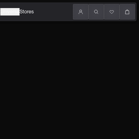
k
Universe
Stores