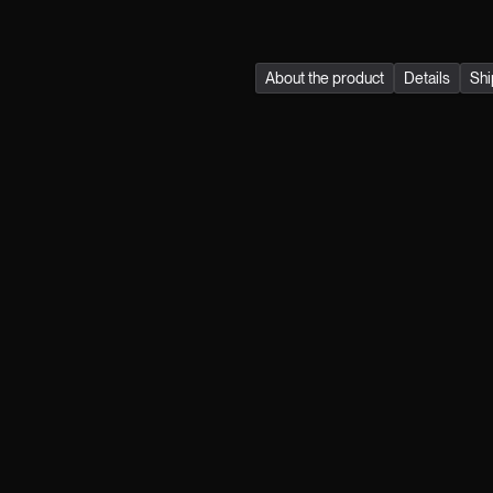
quality, durability, and su
About the product
Details
Shi
Join the klub.
FIRST NAME
LAST NAME
MAIL
GENDER