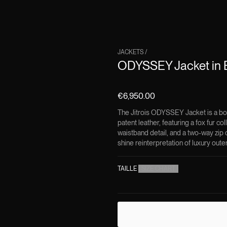
JACKETS
/
ODYSSEY Jacket in B
€6,950.00
The Jitrois ODYSSEY Jacket is a bo
patent leather, featuring a fox fur co
waistband detail, and a two-way zip c
shine reinterpretation of luxury oute
TAILLE
(
SIZE CHART
)
DESCRIPTION
The
ODYSSEY Jacket in 
where texture, volume, 
Crafted in France from hi
classic silhouette into 