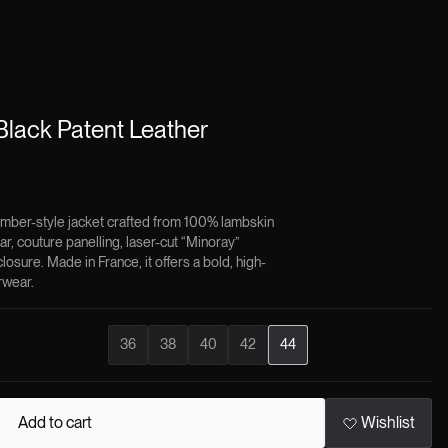
lack Patent Leather
mber-style jacket crafted from 100% lambskin
llar, couture panelling, laser-cut “Minoray”
losure. Made in France, it offers a bold, high-
rwear.
×
36
38
40
42
44
patent leather
embodies a bold, cinematic vision of outerwear,
and craftsmanship converge into a statement of modern luxury.
gh-shine lambskin, it captures light with intensity, transforming a
Add to cart
Wishlist
something striking and unapologetically expressive.