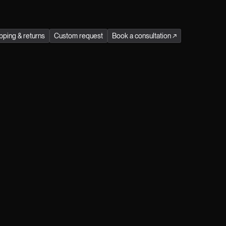
stainability in every Jitrois product.
Season
:
winter
pping & returns
Custom request
Book a consultation
↗
Receive exclusive preview access to our
events and immerse yourself in the refined
world of Jitrois by becoming a Jitrois Klub
Member. Simply register here.
Male
Female
Prefer not to say