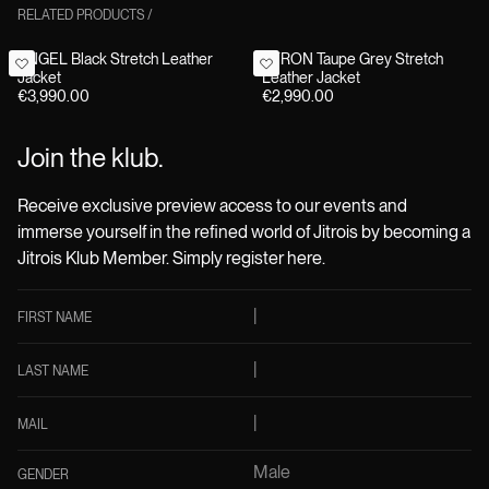
RELATED PRODUCTS
/
ANGEL Black Stretch Leather
BYRON Taupe Grey Stretch
Jacket
Leather Jacket
€3,990.00
€2,990.00
Join the klub.
Receive exclusive preview access to our events and
immerse yourself in the refined world of Jitrois by becoming a
Jitrois Klub Member. Simply register here.
FIRST NAME
LAST NAME
MAIL
Male
GENDER