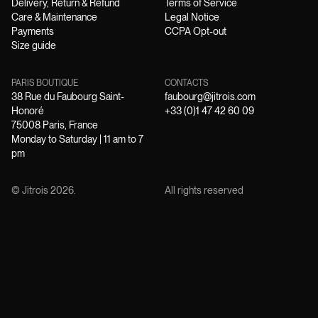
Delivery, Return & Refund
Terms of Service
Care & Maintenance
Legal Notice
Payments
CCPA Opt-out
Size guide
PARIS BOUTIQUE
CONTACTS
38 Rue du Faubourg Saint-
faubourg@jitrois.com
Honoré
+33 (0)1 47 42 60 09
75008 Paris, France
Monday to Saturday | 11 am to 7
pm
© Jitrois
2026
.
All rights reserved