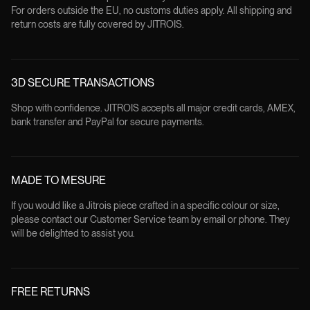
For orders outside the EU, no customs duties apply. All shipping and
return costs are fully covered by JITROIS.
3D SECURE TRANSACTIONS
Shop with confidence. JITROIS accepts all major credit cards, AMEX,
bank transfer and PayPal for secure payments.
MADE TO MESURE
If you would like a Jitrois piece crafted in a specific colour or size,
please contact our Customer Service team by email or phone. They
will be delighted to assist you.
FREE RETURNS