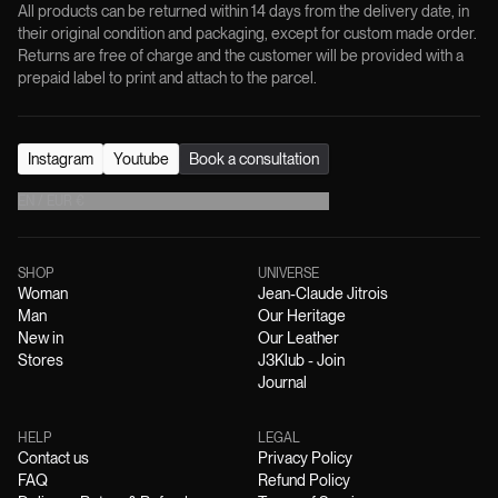
All products can be returned within 14 days from the delivery date, in
their original condition and packaging, except for custom made order.
Returns are free of charge and the customer will be provided with a
prepaid label to print and attach to the parcel.
Instagram
Youtube
Book a consultation
EN
/
EUR
€
SHOP
UNIVERSE
Woman
Jean-Claude Jitrois
Man
Our Heritage
New in
Our Leather
Stores
J3Klub - Join
Journal
HELP
LEGAL
Contact us
Privacy Policy
FAQ
Refund Policy