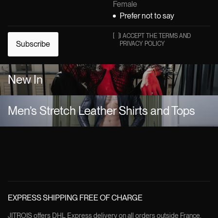
Female
Prefer not to say
[
]
I ACCEPT THE TERMS AND
Subscribe
PRIVACY POLICY
New In
Men’s Stretch Leather Shirts and Tops
EXPRESS SHIPPING FREE OF CHARGE
JITROIS offers DHL Express delivery on all orders outside France.