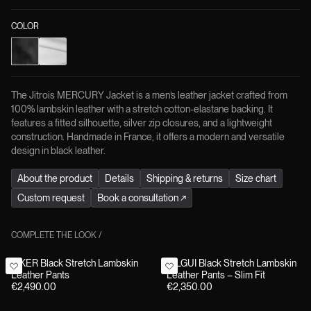
COLOR
The Jitrois MERCURY Jacket is a men’s leather jacket crafted from
100% lambskin leather with a stretch cotton-elastane backing. It
features a fitted silhouette, silver zip closures, and a lightweight
construction. Handmade in France, it offers a modern and versatile
design in black leather.
About the product
Details
Shipping & returns
Size chart
Custom request
Book a consultation
↗
COMPLETE THE LOOK
/
BIKER Black Stretch Lambskin
GILGUI Black Stretch Lambskin
Leather Pants
Leather Pants – Slim Fit
€2,490.00
€2,350.00