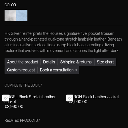
COLOR
HK Silver reinterprets the House’s signature five-pocket trouser
through a hand-patinated dual-tone stretch lambskin leather. Beneath
a luminous silver surface lies a deep black base, creating a living
texture that evolves with movement and catches the light after dark.
About the product
Details
Shipping & returns
Size chart
Custom request
Book a consultation
↗
COMPLETE THE LOOK
/
ANGEL Black Stretch Leather
BYRON Black Leather Jacket
Jacket
€2,990.00
€3,990.00
RELATED PRODUCTS
/