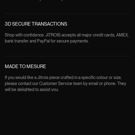
3D SECURE TRANSACTIONS
Shop with confidence. JITROIS accepts all major credit cards, AMEX,
bank transfer and PayPal for secure payments.
MADE TO MESURE
If you would like a Jitrois piece crafted in a specific colour or size,
please contact our Customer Service team by email or phone. They
will be delighted to assist you.
FREE RETURNS
All products can be returned within 14 days from the delivery date, in
their original condition and packaging, except for custom made order.