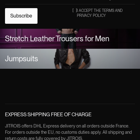
[
]
I ACCEPT THE TERMS AND
Subscribe
PRIVACY POLICY
Stretch Leather Trousers for Men
Jumpsuits
EXPRESS SHIPPING FREE OF CHARGE
JITROIS offers DHL Express delivery on all orders outside France.
For orders outside the EU, no customs duties apply. All shipping and
return costs are fully covered by JITROIS.