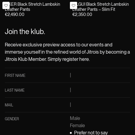
BIKER Black Stretch Lambskin
GILGUI Black Stretch Lambskin
Leather Pants
Leather Pants – Slim Fit
€2,490.00
€2,350.00
Join the klub.
Receive exclusive preview access to our events and
immerse yourself in the refined world of Jitrois by becoming a
Jitrois Klub Member. Simply register here.
FIRST NAME
LAST NAME
MAIL
Male
GENDER
Female
Prefer not to say