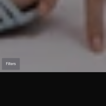
Filters
ALANIS Braided Top in Nude
LETTY Draped Top in Nude
Stretch Leather
Stretch Leather
€2,190.00
€2,590.00
CLAUDE Nude Plongé Leather
ARLETTY Jacket in Nude
Corset
Stretch Leather
€2,690.00
€4,690.00