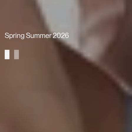
Spring Summer 2026
Collection