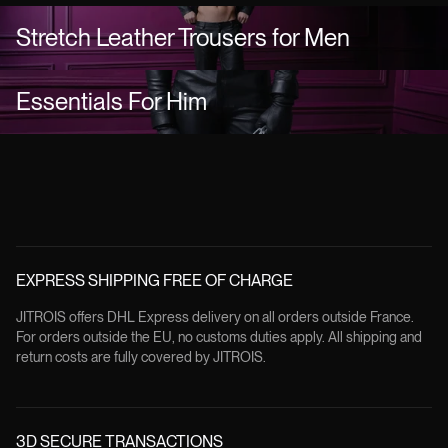
Stretch Leather Trousers for Men
Essentials For Him
EXPRESS SHIPPING FREE OF CHARGE
JITROIS offers DHL Express delivery on all orders outside France.
For orders outside the EU, no customs duties apply. All shipping and
return costs are fully covered by JITROIS.
3D SECURE TRANSACTIONS