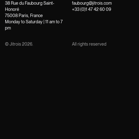
38 Rue du Faubourg Saint-
faubourg@jitrois.com
Honoré
+33 (0)1 47 42 60 09
75008 Paris, France
Monday to Saturday | 11 am to 7
pm
© Jitrois
2026
.
All rights reserved