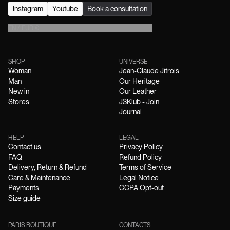
Instagram
Youtube
Book a consultation
EN
/
EUR
€
SHOP
UNIVERSE
Woman
Jean-Claude Jitrois
Man
Our Heritage
New in
Our Leather
Stores
J3Klub - Join
Journal
HELP
LEGAL
Contact us
Privacy Policy
FAQ
Refund Policy
Delivery, Return & Refund
Terms of Service
Care & Maintenance
Legal Notice
Payments
CCPA Opt-out
Size guide
PARIS BOUTIQUE
CONTACTS