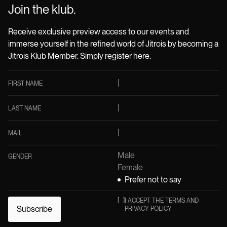
Join the klub.
Receive exclusive preview access to our events and
immerse yourself in the refined world of Jitrois by becoming a
Jitrois Klub Member. Simply register here.
FIRST NAME
LAST NAME
MAIL
Male
GENDER
Female
Prefer not to say
[
]
I ACCEPT THE TERMS AND
Subscribe
PRIVACY POLICY