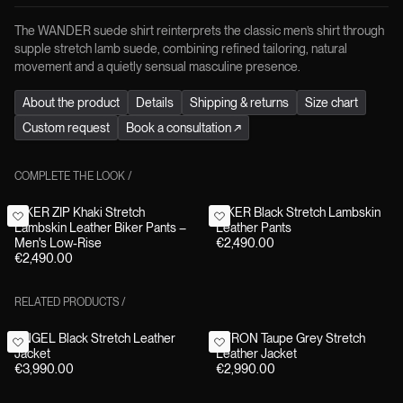
The WANDER suede shirt reinterprets the classic men’s shirt through
supple stretch lamb suede, combining refined tailoring, natural
movement and a quietly sensual masculine presence.
About the product
Details
Shipping & returns
Size chart
Custom request
Book a consultation
↗
COMPLETE THE LOOK
/
BIKER ZIP Khaki Stretch
BIKER Black Stretch Lambskin
Lambskin Leather Biker Pants –
Leather Pants
Men's Low-Rise
€2,490.00
€2,490.00
RELATED PRODUCTS
/
ANGEL Black Stretch Leather
BYRON Taupe Grey Stretch
Jacket
Leather Jacket
€3,990.00
€2,990.00