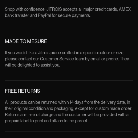
Shop with confidence. JITROIS accepts all major credit cards, AMEX,
bank transfer and PayPal for secure payments.
MADE TO MESURE
If you would like a Jitrois piece crafted in a specific colour or size,
please contact our Customer Service team by email or phone. They
will be delighted to assist you.
FREE RETURNS
All products can be returned within 14 days from the delivery date, in
their original condition and packaging, except for custom made order.
Returns are free of charge and the customer will be provided with a
prepaid label to print and attach to the parcel.