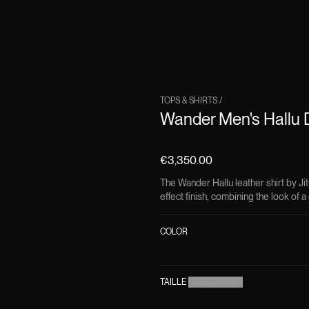
TOPS & SHIRTS
/
Wander Men's Hallu D
€3,350.00
The Wander Hallu leather shirt by Jit
effect finish, combining the look of a 
COLOR
TAILLE
(
SIZE CHART
)