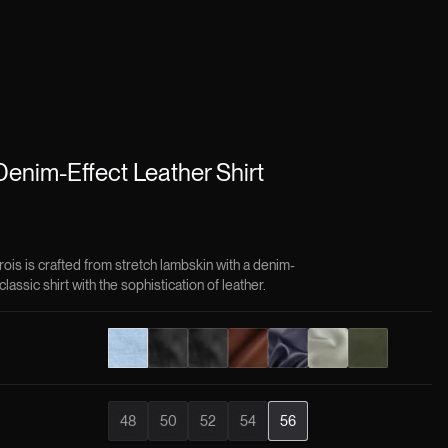
enim-Effect Leather Shirt
rois is crafted from stretch lambskin with a denim-
classic shirt with the sophistication of leather.
48
50
52
54
56