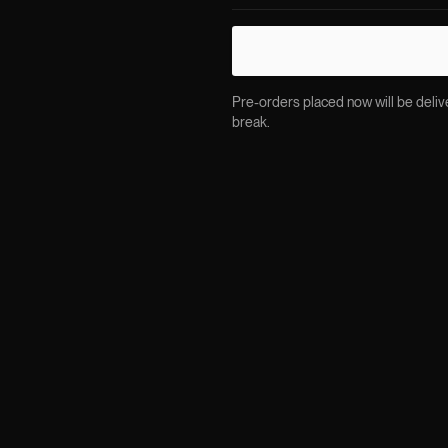
Pre-orders placed now will be delive
break.