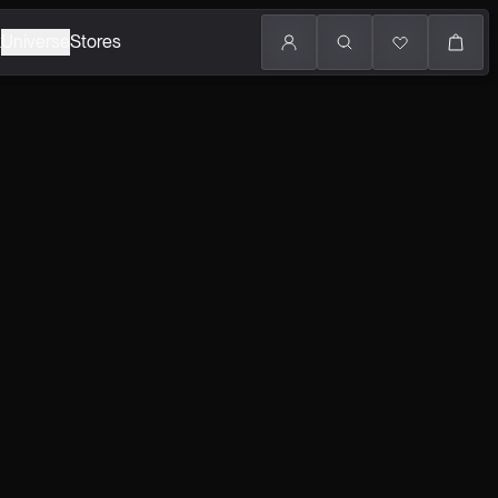
k
Universe
Stores