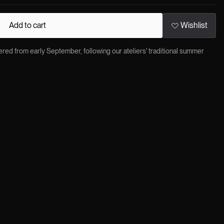
Add to cart
Wishlist
red from early September, following our ateliers' traditional summer