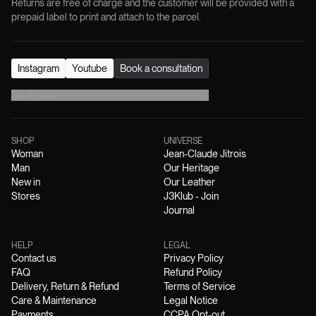
Returns are free of charge and the customer will be provided with a
prepaid label to print and attach to the parcel.
Instagram
Youtube
Book a consultation
EN
/
EUR
€
SHOP
UNIVERSE
Woman
Jean-Claude Jitrois
Man
Our Heritage
New in
Our Leather
Stores
J3Klub - Join
Journal
HELP
LEGAL
Contact us
Privacy Policy
FAQ
Refund Policy
Delivery, Return & Refund
Terms of Service
Care & Maintenance
Legal Notice
Payments
CCPA Opt-out