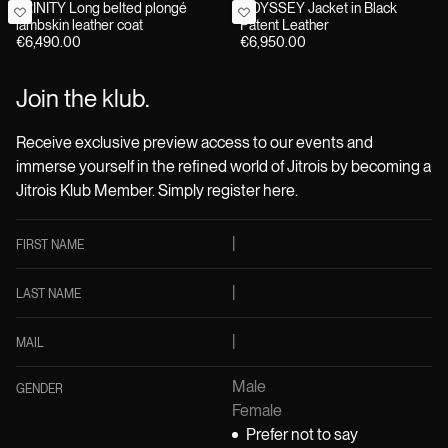
TRINITY Long belted plongé
ODYSSEY Jacket in Black
lambskin leather coat
Patent Leather
€6,490.00
€6,950.00
Join the klub.
Receive exclusive preview access to our events and
immerse yourself in the refined world of Jitrois by becoming a
Jitrois Klub Member. Simply register here.
FIRST NAME
LAST NAME
MAIL
Male
GENDER
Female
Prefer not to say