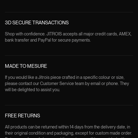
3D SECURE TRANSACTIONS
Shop with confidence. JITROIS accepts all major credit cards, AMEX,
bank transfer and PayPal for secure payments.
MADE TO MESURE
If you would like a Jitrois piece crafted in a specific colour or size,
please contact our Customer Service team by email or phone. They
will be delighted to assist you.
FREE RETURNS
All products can be returned within 14 days from the delivery date, in
their original condition and packaging, except for custom made order.