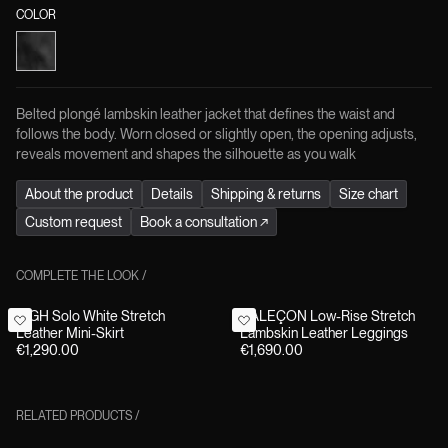
COLOR
Belted plongé lambskin leather jacket that defines the waist and
follows the body. Worn closed or slightly open, the opening adjusts,
reveals movement and shapes the silhouette as you walk
About the product
Details
Shipping & returns
Size chart
Custom request
Book a consultation
↗
COMPLETE THE LOOK
/
HIGH Solo White Stretch
CALEÇON Low-Rise Stretch
Leather Mini-Skirt
Lambskin Leather Leggings
€1,290.00
€1,690.00
RELATED PRODUCTS
/