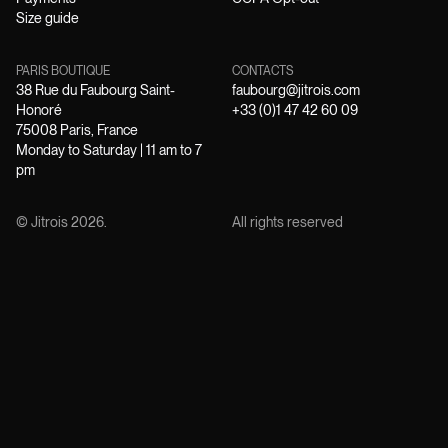
Size guide
PARIS BOUTIQUE
CONTACTS
38 Rue du Faubourg Saint-
faubourg@jitrois.com
Honoré
+33 (0)1 47 42 60 09
75008 Paris, France
Monday to Saturday | 11 am to 7
pm
© Jitrois
2026
.
All rights reserved