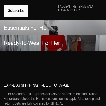
[
]
I ACCEPT THE TERMS AND
Subscribe
PRIVACY POLICY
Essentials For Her
Ready-To-Wear For Her
EXPRESS SHIPPING FREE OF CHARGE
JITROIS offers DHL Express delivery on all orders outside France.
For orders outside the EU, no customs duties apply. All shipping and
return costs are fully covered by JITROIS.