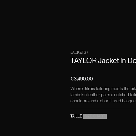
JACKETS
/
TAYLOR Jacket in De
€3,490.00
Where Jitrois tailoring meets the bi
lambskin leather pairs a notched tai
shoulders and a short flared basque
TAILLE
(
SIZE CHART
)