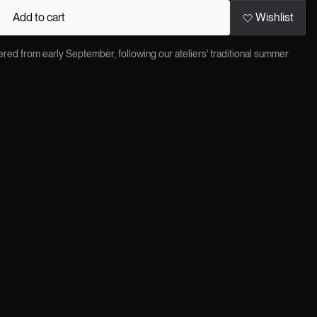
Add to cart
Wishlist
red from early September, following our ateliers' traditional summer
×
ere Jitrois tailoring meets the biker spirit: a sharply cut leather