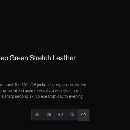
ep Green Stretch Leather
ker spirit: the TAYLOR jacket in deep green stretch
lored lapel and asymmetrical zip with structured
, a sharp second-skin piece from day to evening.
36
38
40
42
44