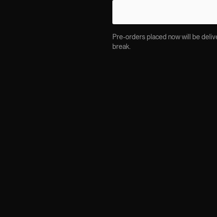
Pre-orders placed now will be delive
break.
DESCRIPTION
The TAYLOR jacket sits wh