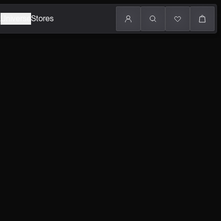
k
Universe
Stores