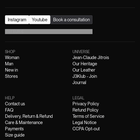
Instagram
Youtube
Book a consultation
EN
/
EUR
€
SHOP
UNIVERSE
Woman
Jean-Claude Jitrois
Man
Our Heritage
New in
Our Leather
Stores
J3Klub - Join
Journal
HELP
LEGAL
Contact us
Privacy Policy
FAQ
Refund Policy
Delivery, Return & Refund
Terms of Service
Care & Maintenance
Legal Notice
Payments
CCPA Opt-out
Size guide