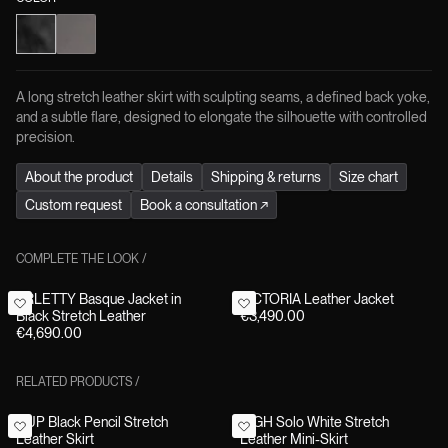
A long stretch leather skirt with sculpting seams, a defined back yoke,
and a subtle flare, designed to elongate the silhouette with controlled
precision.
About the product
Details
Shipping & returns
Size chart
Custom request
Book a consultation
↗
COMPLETE THE LOOK
/
ARLETTY Basque Jacket in
VICTORIA Leather Jacket
Black Stretch Leather
€3,490.00
€4,690.00
RELATED PRODUCTS
/
CUP Black Pencil Stretch
HIGH Solo White Stretch
Leather Skirt
Leather Mini-Skirt