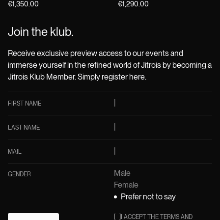
€1,350.00
€1,290.00
Join the klub.
Receive exclusive preview access to our events and
immerse yourself in the refined world of Jitrois by becoming a
Jitrois Klub Member. Simply register here.
FIRST NAME
LAST NAME
MAIL
Male
GENDER
Female
Prefer not to say
[
]
I ACCEPT THE TERMS AND