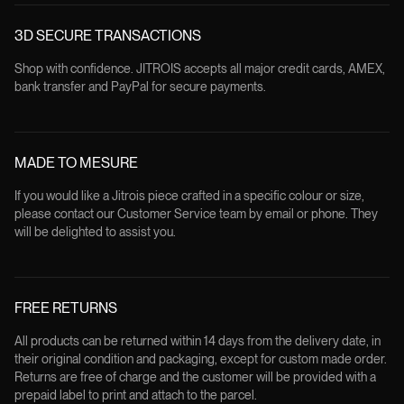
3D SECURE TRANSACTIONS
Shop with confidence. JITROIS accepts all major credit cards, AMEX,
bank transfer and PayPal for secure payments.
MADE TO MESURE
If you would like a Jitrois piece crafted in a specific colour or size,
please contact our Customer Service team by email or phone. They
will be delighted to assist you.
FREE RETURNS
All products can be returned within 14 days from the delivery date, in
their original condition and packaging, except for custom made order.
Returns are free of charge and the customer will be provided with a
prepaid label to print and attach to the parcel.