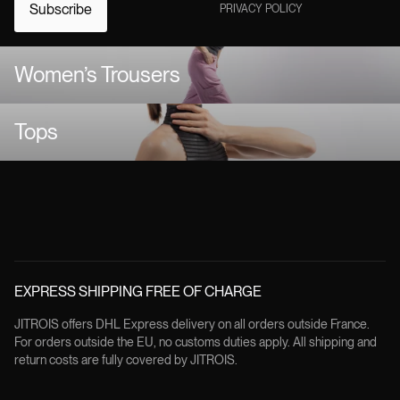
Subscribe
PRIVACY POLICY
Women’s Trousers
Tops
EXPRESS SHIPPING FREE OF CHARGE
JITROIS offers DHL Express delivery on all orders outside France.
For orders outside the EU, no customs duties apply. All shipping and
return costs are fully covered by JITROIS.