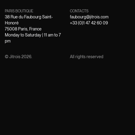
PARIS BOUTIQUE
CONTACTS
38 Rue du Faubourg Saint-
faubourg@jitrois.com
Honoré
+33 (0)1 47 42 60 09
75008 Paris, France
Monday to Saturday | 11 am to 7
pm
© Jitrois
2026
.
All rights reserved