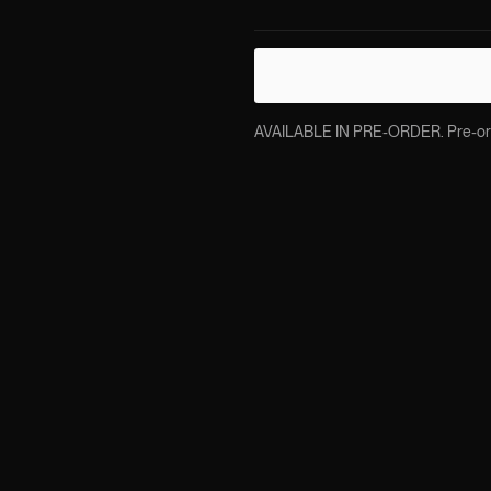
AVAILABLE IN PRE-ORDER. Pre-order