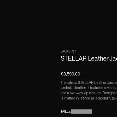
JACKETS
/
STELLAR Leather Ja
€3,590.00
The Jitrois STELLAR Leather Jacket 
lambskin leather. It features a Manda
and a two-way zip closure. Designed 
is crafted in France as a modern, tai
TAILLE
(
SIZE CHART
)