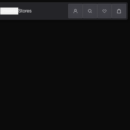
k
Universe
Stores