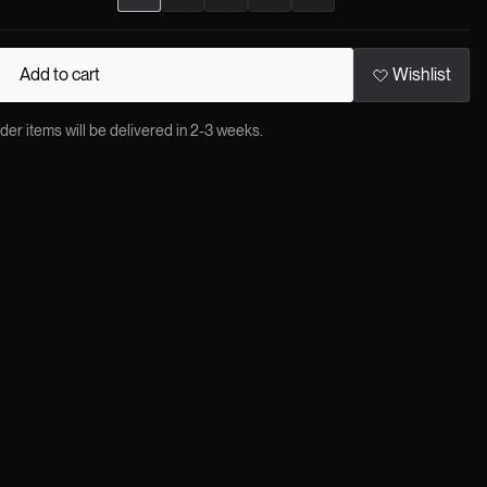
Add to cart
Wishlist
 items will be delivered in 2-3 weeks.