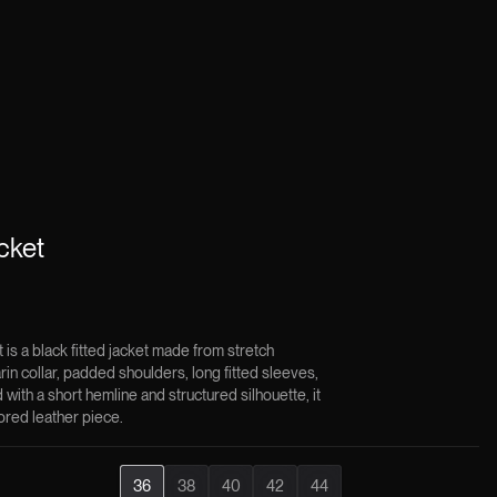
cket
is a black fitted jacket made from stretch
rin collar, padded shoulders, long fitted sleeves,
with a short hemline and structured silhouette, it
lored leather piece.
36
38
40
42
44