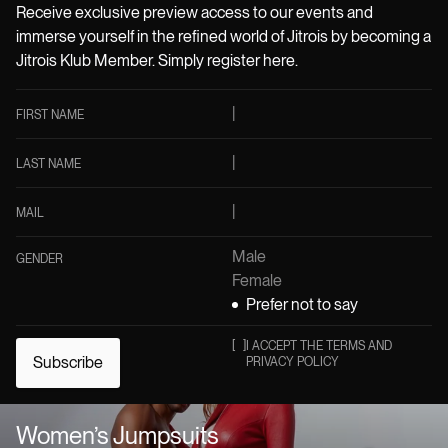
Receive exclusive preview access to our events and
immerse yourself in the refined world of Jitrois by becoming a
Jitrois Klub Member. Simply register here.
FIRST NAME
LAST NAME
MAIL
Male
GENDER
Female
Prefer not to say
[
]
I ACCEPT THE TERMS AND
Subscribe
PRIVACY POLICY
Women’s Jumpsuits