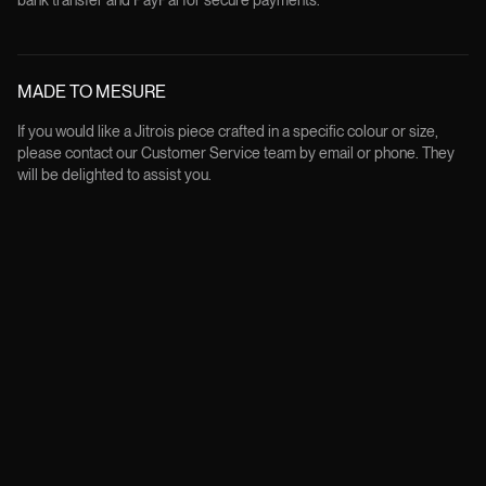
bank transfer and PayPal for secure payments.
MADE TO MESURE
If you would like a Jitrois piece crafted in a specific colour or size,
please contact our Customer Service team by email or phone. They
will be delighted to assist you.
FREE RETURNS
All products can be returned within 14 days from the delivery date, in
their original condition and packaging, except for custom made order.
Returns are free of charge and the customer will be provided with a
prepaid label to print and attach to the parcel.
Instagram
Youtube
Book a consultation