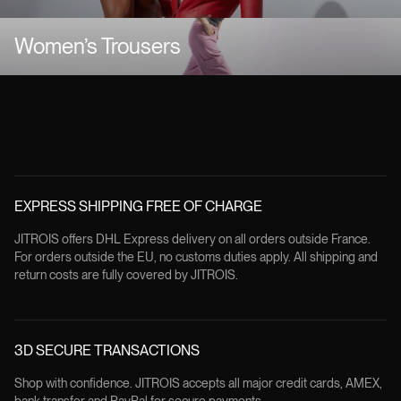
Women’s Trousers
EXPRESS SHIPPING FREE OF CHARGE
JITROIS offers DHL Express delivery on all orders outside France.
For orders outside the EU, no customs duties apply. All shipping and
return costs are fully covered by JITROIS.
3D SECURE TRANSACTIONS
Shop with confidence. JITROIS accepts all major credit cards, AMEX,