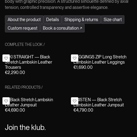
body with graphic precision. A structured silhouette defined by axial
tension, controlled transparency and assertive elegance.
About the product
Details
Shipping & returns
Size chart
Custom request
Book a consultation
↗
COMPLETE THE LOOK
/
NIKI STRAIGHT — Black
LEGGINGS ZIP Long Stretch
Stretch Lambskin Leather
Lambskin Leather Leggings
Trousers
€1,690.00
€2,290.00
RELATED PRODUCTS
/
F1 Black Stretch Lambskin
KRISTEN — Black Stretch
Leather Jumpsuit
Lambskin Leather Jumpsuit
€4,690.00
€4,790.00
Join the klub.