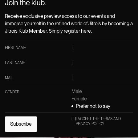
Join the klub.
Receive exclusive preview access to our events and
immerse yourself in the refined world of Jitrois by becoming a
Jitrois Klub Member. Simply register here.
FIRST NAME
LAST NAME
MAIL
Male
GENDER
Female
Prefer not to say
[
]
I ACCEPT THE TERMS AND
Subscribe
PRIVACY POLICY