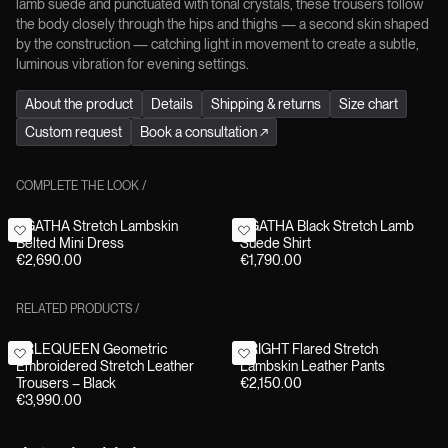
lamb suede and punctuated with tonal crystals, these trousers follow
the body closely through the hips and thighs — a second skin shaped
by the construction — catching light in movement to create a subtle,
luminous vibration for evening settings.
About the product
Details
Shipping & returns
Size chart
Custom request
Book a consultation
↗
COMPLETE THE LOOK
/
AGATHA Stretch Lambskin
AGATHA Black Stretch Lamb
Belted Mini Dress
Suede Shirt
€2,690.00
€1,790.00
RELATED PRODUCTS
/
ARLEQUEEN Geometric
BRIGHT Flared Stretch
Embroidered Stretch Leather
Lambskin Leather Pants
Trousers – Black
€2,150.00
€3,990.00