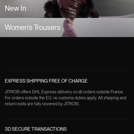
New In
Women’s Trousers
EXPRESS SHIPPING FREE OF CHARGE
JITROIS offers DHL Express delivery on all orders outside France.
For orders outside the EU, no customs duties apply. All shipping and
return costs are fully covered by JITROIS.
3D SECURE TRANSACTIONS