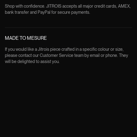
Shop with confidence. JITROIS accepts all major credit cards, AMEX,
bank transfer and PayPal for secure payments.
MADE TO MESURE
If you would like a Jitrois piece crafted in a specific colour or size,
please contact our Customer Service team by email or phone. They
will be delighted to assist you.
FREE RETURNS
All products can be returned within 14 days from the delivery date, in
their original condition and packaging, except for custom made order.
Returns are free of charge and the customer will be provided with a
prepaid label to print and attach to the parcel.