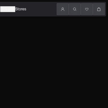
k
Universe
Stores