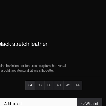
black stretch leather
 lambskin leather features sculptural horizontal
a bold, architectural Jitrois silhouette.
34
36
38
40
42
44
Add to cart
Wishlist