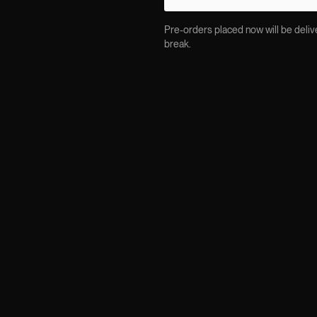
Pre-orders placed now will be delive
break.