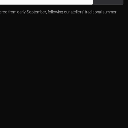
red from early September, following our ateliers' traditional summer