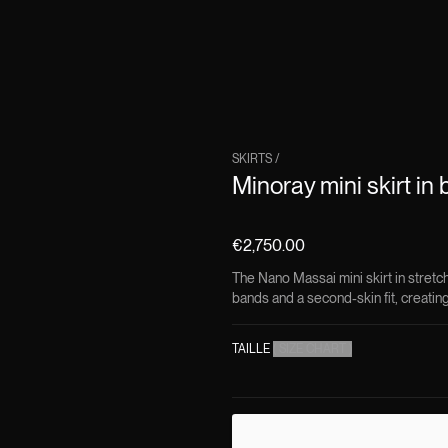
SKIRTS
/
Minoray mini skirt in 
€2,750.00
The Nano Massai mini skirt in stretch
bands and a second-skin fit, creating 
TAILLE
(
SIZE CHART
)