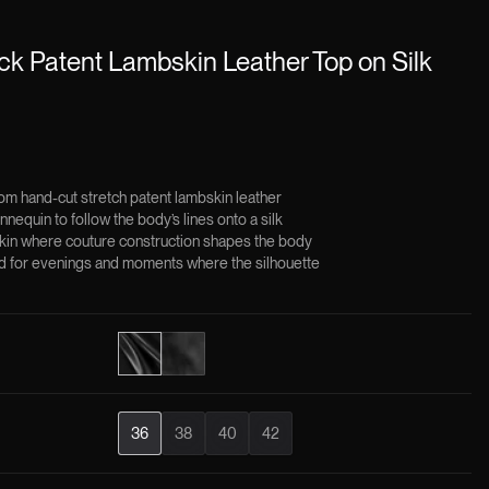
k Patent Lambskin Leather Top on Silk
m hand-cut stretch patent lambskin leather
nequin to follow the body’s lines onto a silk
skin where couture construction shapes the body
ned for evenings and moments where the silhouette
×
36
38
40
42
ining constructions of the Jitrois House, crafted using the
ique.