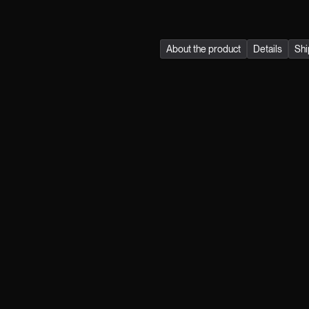
quality, durability, and su
About the product
Details
Shi
Join the klub.
FIRST NAME
LAST NAME
MAIL
GENDER