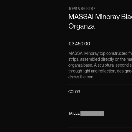
TOPS & SHIRTS
/
MASSAI Minoray Blac
Organza
€3,450.00
MASSAI Minoray top constructed fro
strips, assembled directly on the man
organza base. A sculptural second 
through light and reflection, desig
draws the eye.
COLOR
TAILLE
(
SIZE CHART
)
DESCRIPTION
MASSAI is one of the def
signature Minoray techn