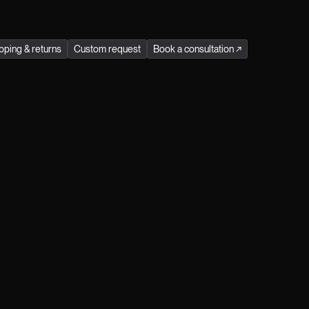
stainability in every Jitrois product.
Season
:
all season
pping & returns
Custom request
Book a consultation
↗
Receive exclusive preview access to our
events and immerse yourself in the refined
world of Jitrois by becoming a Jitrois Klub
Member. Simply register here.
Male
Female
Prefer not to say