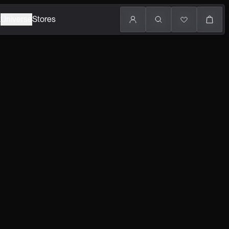
k
Universe
Stores