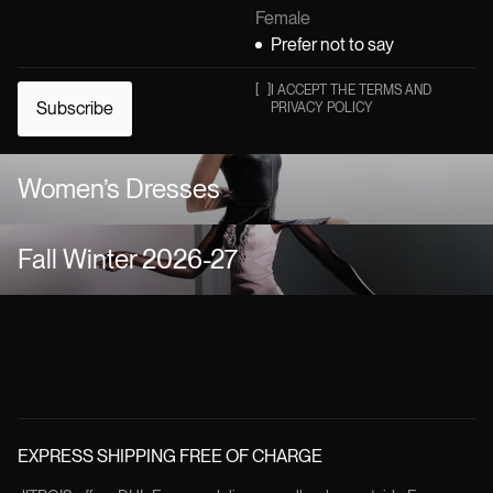
Female
Prefer not to say
[
]
I ACCEPT THE TERMS AND
Subscribe
PRIVACY POLICY
Women’s Dresses
Fall Winter 2026-27
EXPRESS SHIPPING FREE OF CHARGE