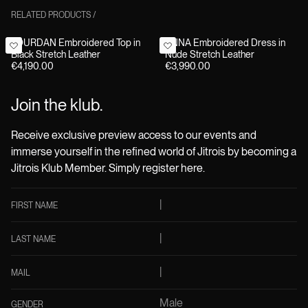
RELATED PRODUCTS
/
JOURDAN Embroidered Top in
ANNA Embroidered Dress in
Black Stretch Leather
Nude Stretch Leather
€4,190.00
€3,990.00
Join the klub.
Receive exclusive preview access to our events and
immerse yourself in the refined world of Jitrois by becoming a
Jitrois Klub Member. Simply register here.
FIRST NAME
LAST NAME
MAIL
Male
GENDER