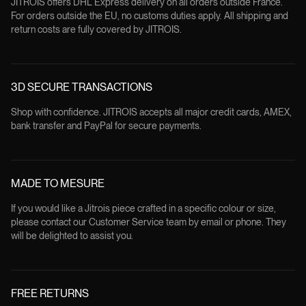
JITROIS offers DHL Express delivery on all orders outside France.
For orders outside the EU, no customs duties apply. All shipping and
return costs are fully covered by JITROIS.
3D SECURE TRANSACTIONS
Shop with confidence. JITROIS accepts all major credit cards, AMEX,
bank transfer and PayPal for secure payments.
MADE TO MESURE
If you would like a Jitrois piece crafted in a specific colour or size,
please contact our Customer Service team by email or phone. They
will be delighted to assist you.
FREE RETURNS