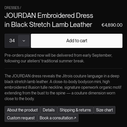
Secondary Use
highest standards of quality, durability, and sustainability i
:
Urban nights, couture occasions
Season
every Jitrois product.
:
Autumn / Winter
DRESSES
/
JOURDAN Embroidered Dress
in Black Stretch Lamb Leather
€4,890.00
34
Add to cart
Pre-orders placed now will be delivered from early September,
following our ateliers' traditional summer break.
The JOURDAN dress reveals the Jitrois couture language in a deep
black stretch lamb leather. A close-to-body bodycon mini, high
embroidered illusion tulle neckline, signature openwork organic motif
extending from the bust to the spine — a couture dimension worn
close to the body.
About the product
Details
Shipping & returns
Size chart
Custom request
Book a consultation
↗