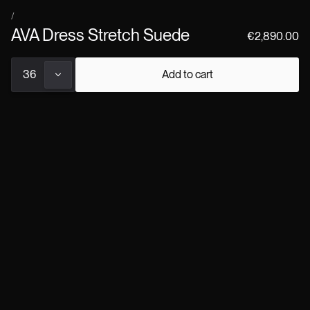
×
every Jitrois product.
/
AVA Dress Stretch Suede
€2,890.00
36
Add to cart
Pre-orders placed now will be delivered from early September,
following our ateliers' traditional summer break.
COLOR
About the product
Details
Shipping & returns
Size chart
Custom request
Book a consultation
↗
COMPLETE THE LOOK
/