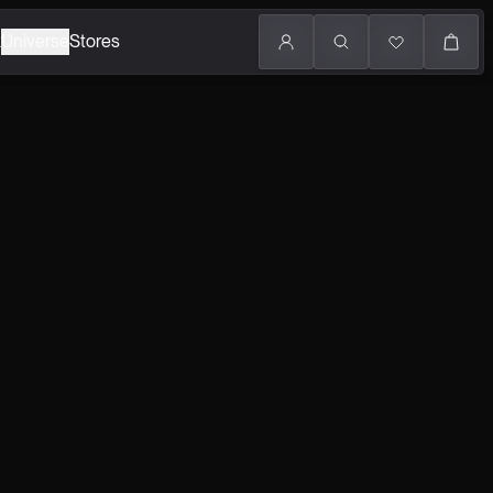
k
Universe
Stores