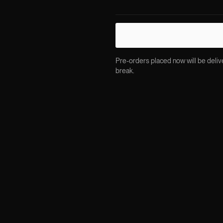
Pre-orders placed now will be delive
break.