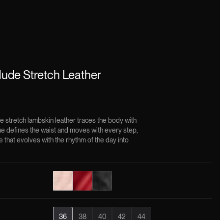
ude Stretch Leather
stretch lambskin leather traces the body with
ue defines the waist and moves with every step,
e that evolves with the rhythm of the day into
36
38
40
42
44