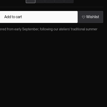
Add to cart
Wishlist
red from early September, following our ateliers' traditional summer