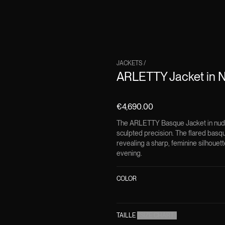
JACKETS
/
ARLETTY Jacket in N
€4,690.00
The ARLETTY Basque Jacket in nude 
sculpted precision. The flared basq
revealing a sharp, feminine silhouett
evening.
COLOR
TAILLE
(
SIZE CHART
)