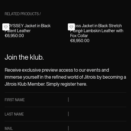
RELATED PRODUCTS
/
ODYSSEY Jacket in Black
Cross Jacket in Black Stretch
Patent Leather
Plongé Lambskin Leather with
€6,950.00
Fox Collar
€6,950.00
Join the klub.
Receive exclusive preview access to our events and
immerse yourself in the refined world of Jitrois by becoming a
Jitrois Klub Member. Simply register here.
FIRST NAME
LAST NAME
MAIL