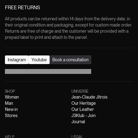
FREE RETURNS
All products can be returned within 14 days from the delivery date, in
their original condition and packaging, except for custom made order.
Returns are free of charge and the customer will be provided with a
prepaid label to print and attach to the parcel.
Instagram
Youtube
Book a consultation
EN
/
EUR
€
SHOP
UNIVERSE
Woman
Jean-Claude Jitrois
Man
Our Heritage
New in
Our Leather
Stores
J3Klub - Join
Journal
HELP
LEGAL