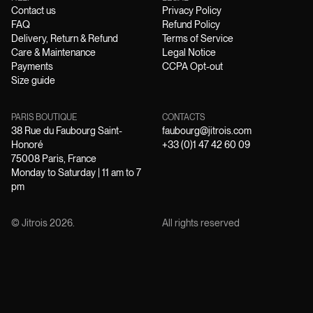
Contact us
Privacy Policy
FAQ
Refund Policy
Delivery, Return & Refund
Terms of Service
Care & Maintenance
Legal Notice
Payments
CCPA Opt-out
Size guide
PARIS BOUTIQUE
CONTACTS
38 Rue du Faubourg Saint-
faubourg@jitrois.com
Honoré
+33 (0)1 47 42 60 09
75008 Paris, France
Monday to Saturday | 11 am to 7
pm
© Jitrois
2026
.
All rights reserved