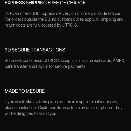
EXPRESS SHIPPING FREE OF CHARGE
JITROIS offers DHL Express delivery on all orders outside France.
For orders outside the EU, no customs duties apply. All shipping and
return costs are fully covered by JITROIS.
3D SECURE TRANSACTIONS
Shop with confidence. JITROIS accepts all major credit cards, AMEX,
bank transfer and PayPal for secure payments.
MADE TO MESURE
If you would like a Jitrois piece crafted in a specific colour or size,
please contact our Customer Service team by email or phone. They
will be delighted to assist you.