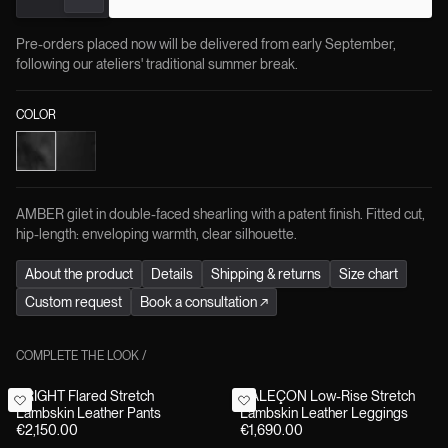
Pre-orders placed now will be delivered from early September,
following our ateliers' traditional summer break.
COLOR
AMBER gilet in double-faced shearling with a patent finish. Fitted cut,
hip-length: enveloping warmth, clear silhouette.
About the product
Details
Shipping & returns
Size chart
Custom request
Book a consultation
↗
COMPLETE THE LOOK
/
BRIGHT Flared Stretch
CALEÇON Low-Rise Stretch
Lambskin Leather Pants
Lambskin Leather Leggings
€2,150.00
€1,690.00