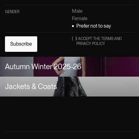
Male
GENDER
Female
Prefer not to say
[
]
I ACCEPT THE TERMS AND
Subscribe
PRIVACY POLICY
Autumn Winter 2025-26
Jackets & Coats