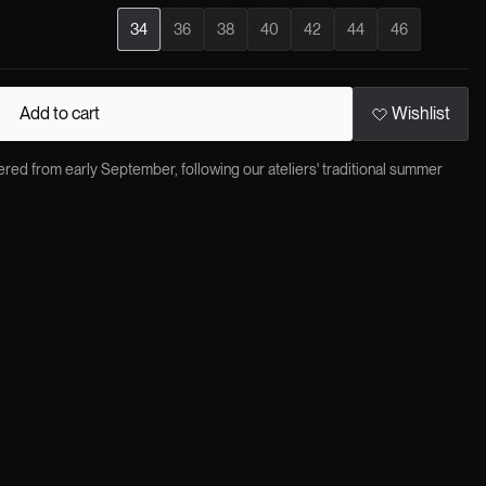
34
36
38
40
42
44
46
Add to cart
Wishlist
red from early September, following our ateliers' traditional summer