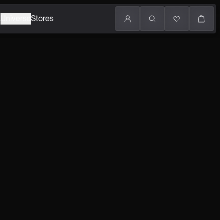
k
Universe
Stores