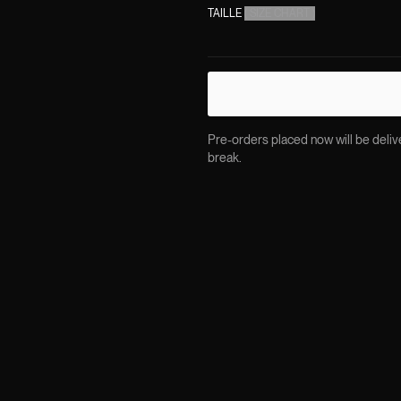
TAILLE
(
SIZE CHART
)
Pre-orders placed now will be delive
break.