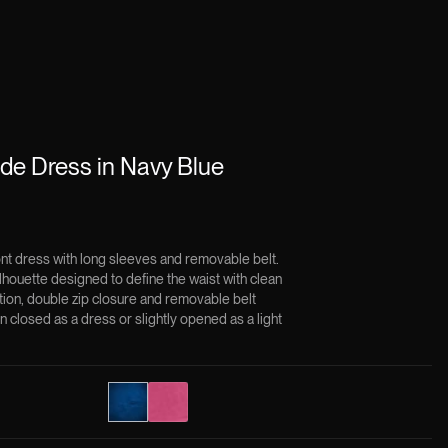
e Dress in Navy Blue
ont dress with long sleeves and removable belt.
lhouette designed to define the waist with clean
ction, double zip closure and removable belt
n closed as a dress or slightly opened as a light