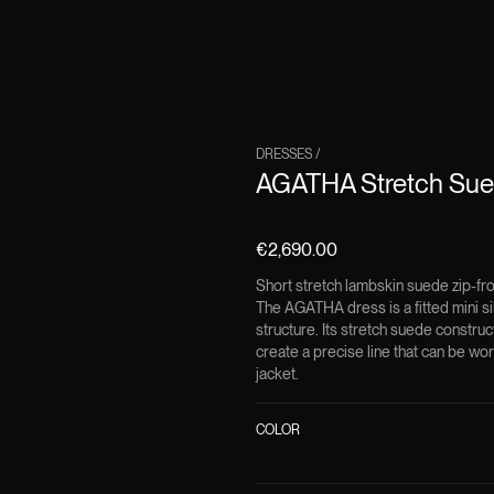
DRESSES
/
AGATHA Stretch Sued
€2,690.00
Short stretch lambskin suede zip-fr
The AGATHA dress is a fitted mini si
structure. Its stretch suede constru
create a precise line that can be wor
jacket.
COLOR