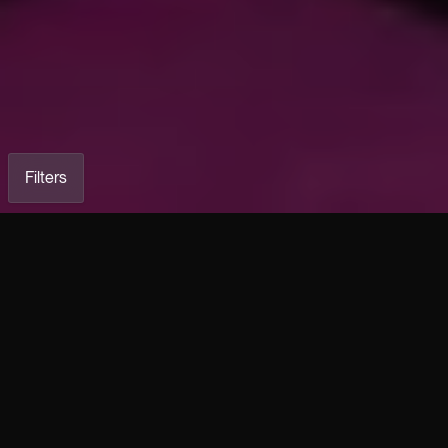
Filters
COOL Wide-Leg Stretch
HK Silver Patinated Stretch
Lambskin Leather Pants
Leather Five-Pocket Pants
Load previous
€2,990.00
€3,490.00
HK Hallu Patinated Stretch
HK Stretch Lambskin Leather
Leather Five-Pocket Pants
Five-Pocket Trousers
€3,490.00
€2,590.00
COOL Wide-Leg Stretch
BIKER Black Stretch Lambskin
Leather Shorts
Leather Pants
€2,950.00
€2,490.00