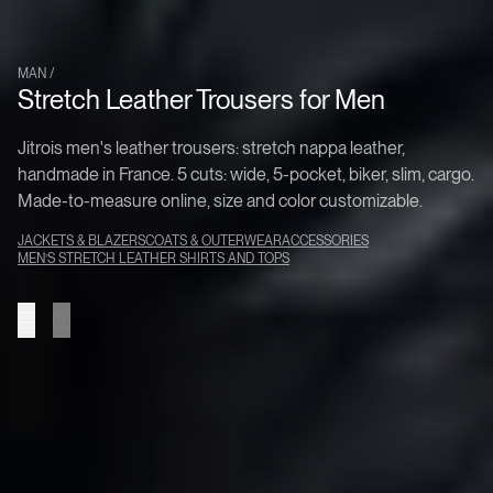
MAN /
Stretch Leather Trousers for Men
Collection
Jitrois men's leather trousers: stretch nappa leather,
handmade in France. 5 cuts: wide, 5-pocket, biker, slim, cargo.
Made-to-measure online, size and color customizable.
JACKETS & BLAZERS
COATS & OUTERWEAR
ACCESSORIES
MEN’S STRETCH LEATHER SHIRTS AND TOPS