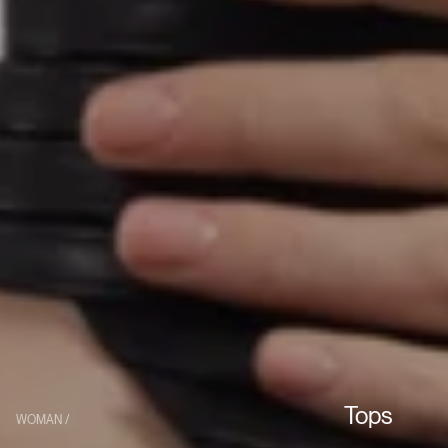
Tops
WOMAN /
Collection