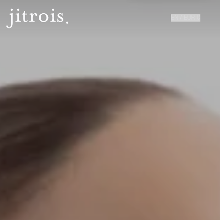
EN
/
EUR
€