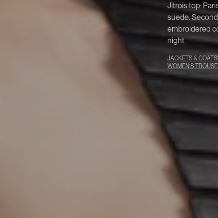
Jitrois top: Par
suede. Second-s
embroidered co
night.
JACKETS & COATS
WOMEN’S TROUSE