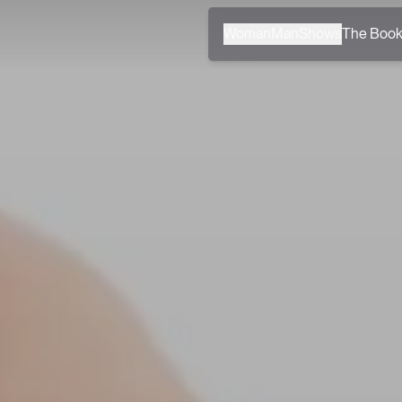
Woman
Man
Shows
The Boo