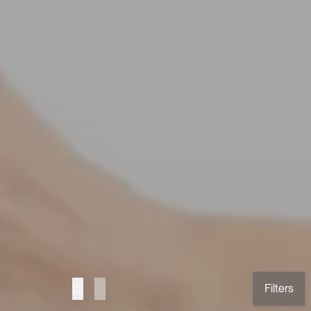
Filters