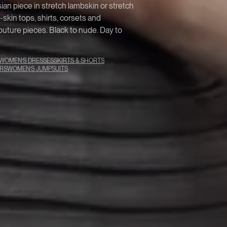
isian piece in stretch lambskin or stretch
kin tops, shirts, corsets and
uture pieces. Black to nude. Day to
WOMEN’S DRESSES
SKIRTS & SHORTS
RS
WOMEN’S JUMPSUITS