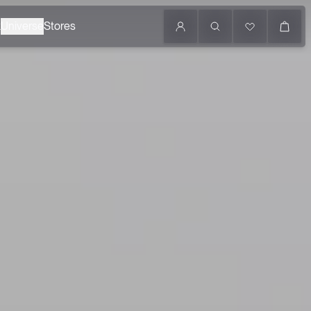
k
Universe
Stores